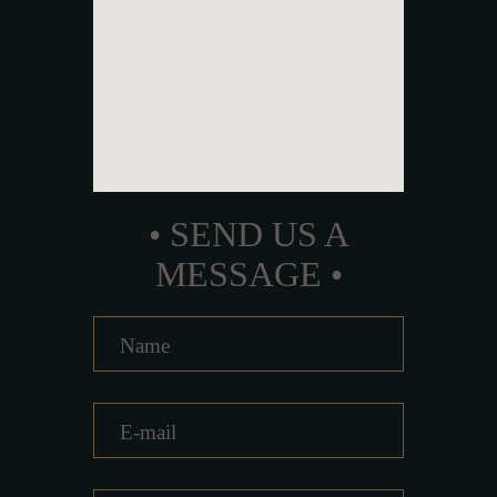
• SEND US A
MESSAGE •