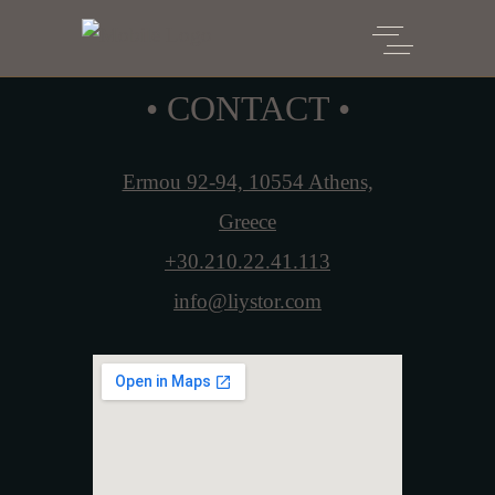
• CONTACT •
Ermou 92-94, 10554 Athens,
Greece
+30.210.22.41.113
info@liystor.com