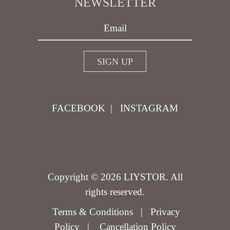
NEWSLETTER
FACEBOOK
|
INSTAGRAM
Copyright © 2026 LIYSTOR. All
rights reserved.
Terms & Conditions
|
Privacy
Policy
|
Cancellation Policy