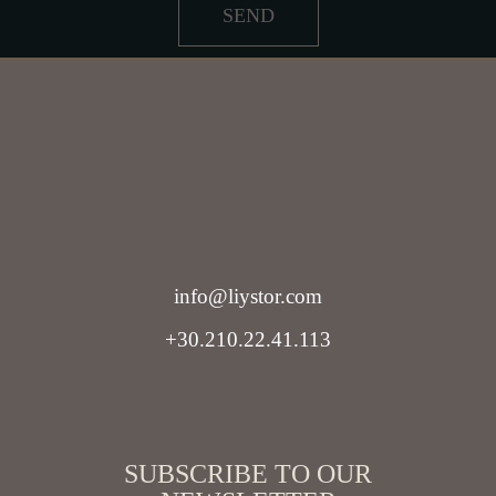
SEND
info@liystor.com
+30.210.22.41.113
SUBSCRIBE TO OUR