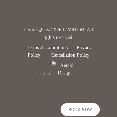
Copyright © 2026 LIYSTOR. All
rights reserved.
Terms & Conditions
|
Privacy
Policy
|
Cancellation Policy
Site by
BOOK NOW