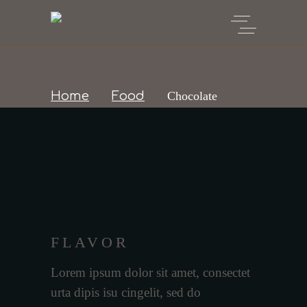
CHOCOLATE
Home
Food
Chocolate
FLAVOR
Lorem ipsum dolor sit amet, consectet
urta dipis isu cingelit, sed do