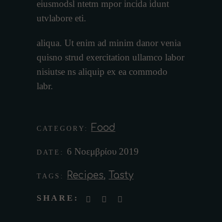
eiusmodsl ntetm mpor incida idunt
utvlabore eti.
aliqua. Ut enim ad minim danor venia
quisno strud exercitation ullamco labor
nisiutse ns aliquip ex ea commodo
labr.
Food
CATEGORY:
6 Νοεμβρίου 2019
DATE:
Recipes
,
Tasty
TAGS:
SHARE: