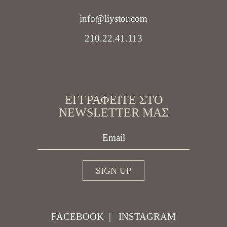
info@liystor.com
210.22.41.113
ΕΓΓΡΑΦΕΊΤΕ ΣΤΟ
NEWSLETTER ΜΑΣ
FACEBOOK
|
INSTAGRAM