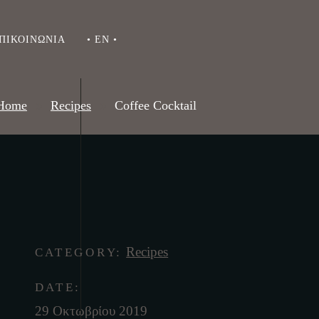
ΠΙΚΟΙΝΩΝΊΑ
• EN •
Home
Recipes
Coffee Cocktail
Recipes
CATEGORY:
DATE:
29 Οκτωβρίου 2019