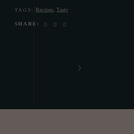
Recipes
,
Tasty
TAGS:
SHARE: