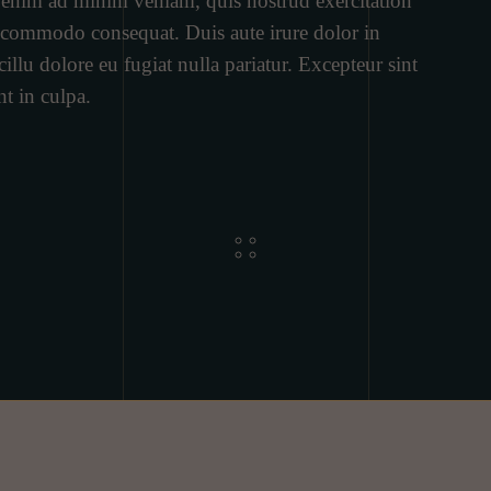
t enim ad minim veniam, quis nostrud exercitation
ea commodo consequat. Duis aute irure dolor in
cillu dolore eu fugiat nulla pariatur. Excepteur sint
nt in culpa.