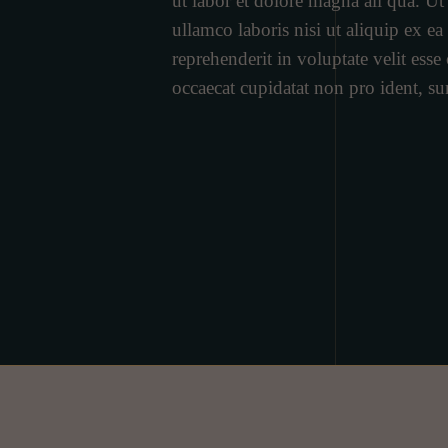
ut labor et dolore magna ali qua. U
ullamco laboris nisi ut aliquip ex 
reprehenderit in voluptate velit esse 
occaecat cupidatat non pro ident, su