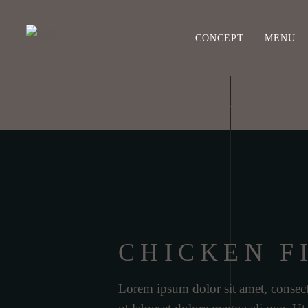
CONCEPT
MENU
COFFEE COCKTAIL
CHICKEN F
Lorem ipsum dolor sit amet, consect