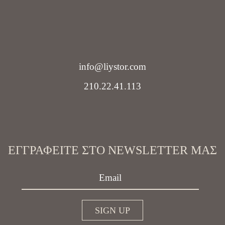
info@liystor.com
210.22.41.113
ΕΓΓΡΑΦΕΊΤΕ ΣΤΟ NEWSLETTER ΜΑΣ