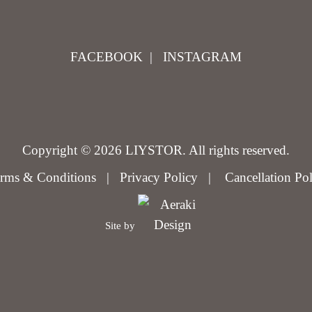
FACEBOOK
|
INSTAGRAM
Copyright © 2026 LIYSTOR. All rights reserved.
rms & Conditions
|
Privacy Policy
|
Cancellation Po
Site by