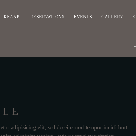
ΚΕΛΆΡΙ
RESERVATIONS
EVENTS
GALLERY
Ε
ILE
etur adipisicing elit, sed do eiusmod tempor incididunt