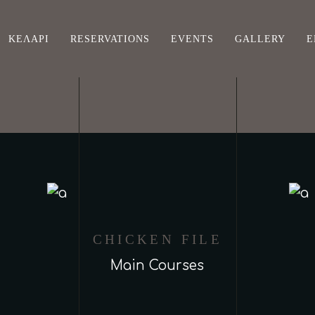
ΚΕΛΆΡΙ
RESERVATIONS
EVENTS
GALLERY
Ε
CHICKEN FILE
Main Courses