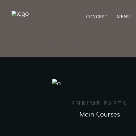
CONCEPT
MENU
ARCHIVE
SHRIMP PASTA
Main Courses