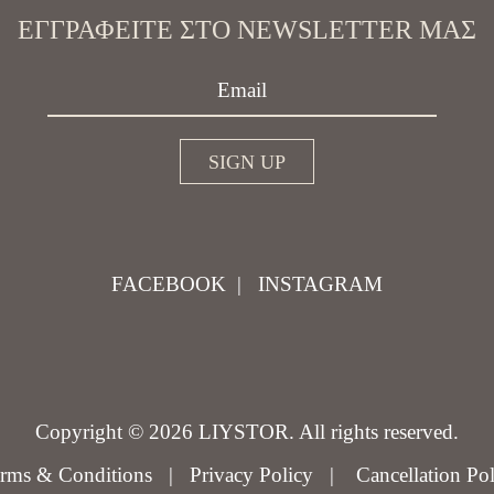
ΕΓΓΡΑΦΕΊΤΕ ΣΤΟ NEWSLETTER ΜΑΣ
FACEBOOK
|
INSTAGRAM
Copyright © 2026 LIYSTOR. All rights reserved.
rms & Conditions
|
Privacy Policy
|
Cancellation Po