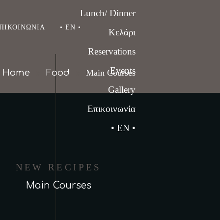
Lunch/ Dinner
ΠΙΚΟΙΝΩΝΊΑ
• EN •
Κελάρι
Reservations
Events
Home
Food
Main Courses
Gallery
Επικοινωνία
• EN •
NEW RECIPES
Main Courses