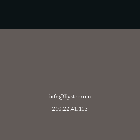
info@liystor.com
210.22.41.113