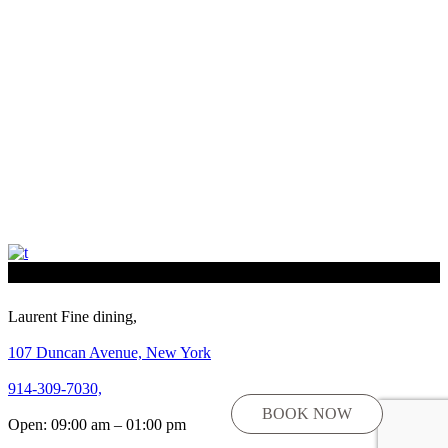
Laurent Fine dining,
107 Duncan Avenue, New York
914-309-7030,
BOOK NOW
Open: 09:00 am – 01:00 pm