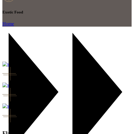
Exotic Food
Home
Flavor