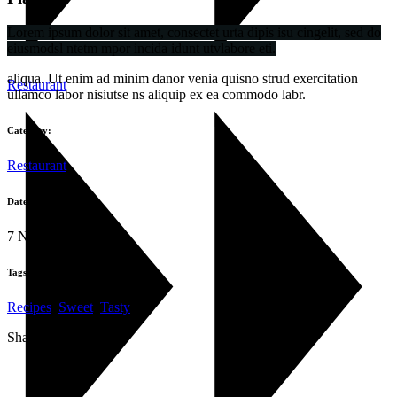
Lorem ipsum dolor sit amet, consectet urta dipis isu cingelit, sed do
eiusmodsl ntetm mpor incida idunt utvlabore eti.
aliqua. Ut enim ad minim danor venia quisno strud exercitation
Restaurant
ullamco labor nisiutse ns aliquip ex ea commodo labr.
Category:
Restaurant
Date:
7 Νοεμβρίου 2019
Tags:
Recipes
,
Sweet
,
Tasty
Share: