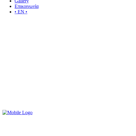
Gallery
Επικοινωνία
• EN •