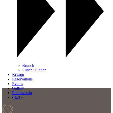
Brunch
Lunch/ Dinner
Κελάρι
Reservations
Events
Gallery
Επικοινωνία
• EN •