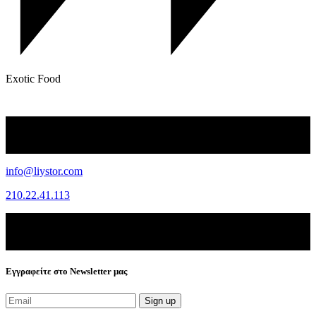
Exotic Food
info@liystor.com
210.22.41.113
Εγγραφείτε στο Newsletter μας