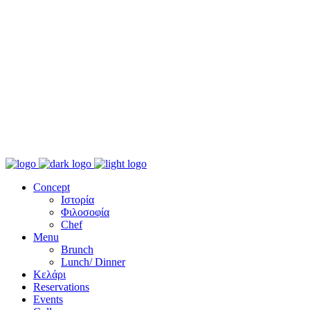
Concept
Ιστορία
Φιλοσοφία
Chef
Menu
Brunch
Lunch/ Dinner
Κελάρι
Reservations
Events