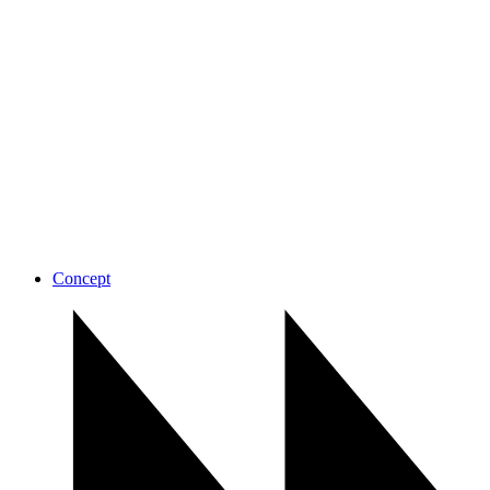
Concept