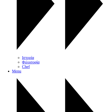
Ιστορία
Φιλοσοφία
Chef
Menu