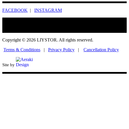
FACEBOOK
|
INSTAGRAM
Copyright © 2026 LIYSTOR. All rights reserved.
Terms & Conditions
|
Privacy Policy
|
Cancellation Policy
Site by