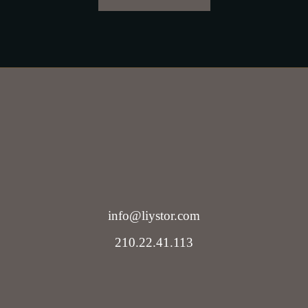
info@liystor.com
210.22.41.113