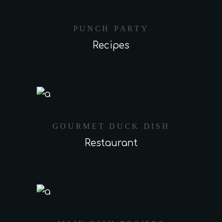
PUNCH PARTY
Recipes
GOURMET DUCK DISH
Restaurant