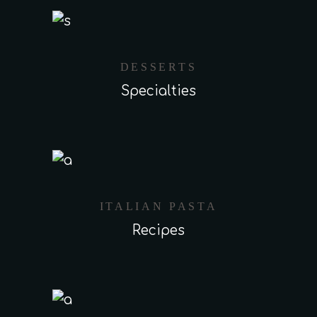
DESSERTS
Specialties
ITALIAN PASTA
Recipes