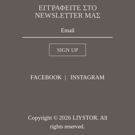
ΕΓΓΡΑΦΕΊΤΕ ΣΤΟ
NEWSLETTER ΜΑΣ
FACEBOOK
|
INSTAGRAM
Copyright © 2026 LIYSTOR. All
rights reserved.