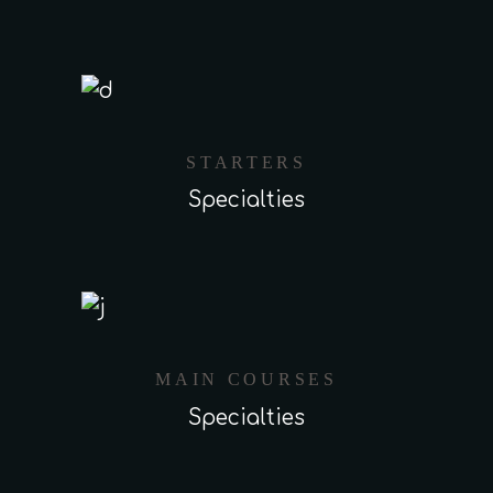
STARTERS
Specialties
MAIN COURSES
Specialties