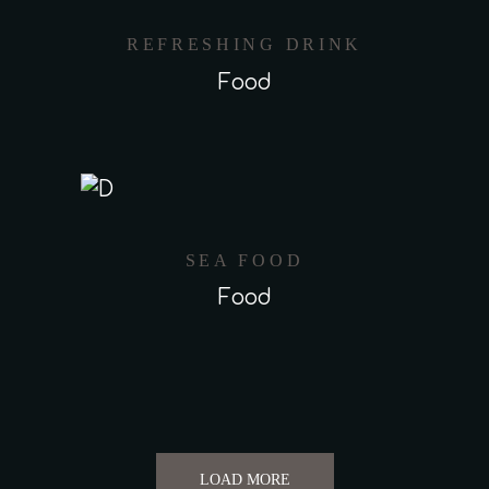
REFRESHING DRINK
Food
SEA FOOD
Food
LOAD MORE