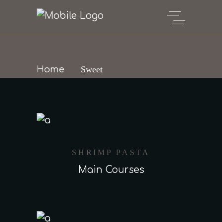
ARCHIVE
Home
Sweet
SHRIMP PASTA
Main Courses