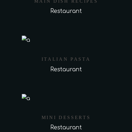
MAIN DISH RECIPES
Restaurant
ITALIAN PASTA
Restaurant
MINI DESSERTS
Restaurant