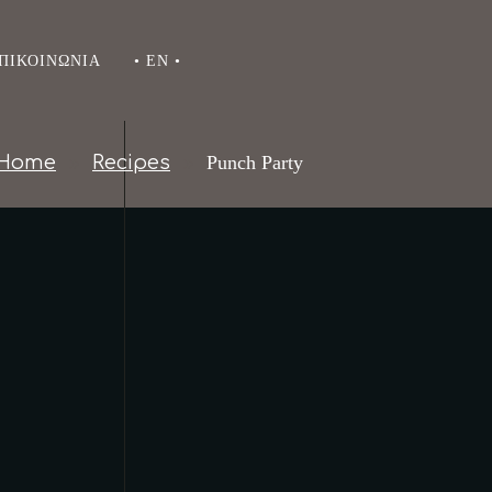
ΠΙΚΟΙΝΩΝΊΑ
• EN •
Home
Recipes
Punch Party