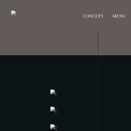
CONCEPT
MENU
PUNCH PARTY