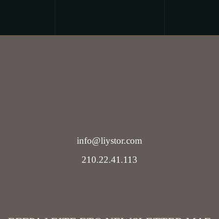
info@liystor.com
210.22.41.113