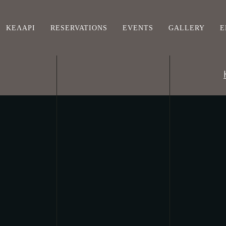
ΚΕΛΆΡΙ
RESERVATIONS
EVENTS
GALLERY
Ε