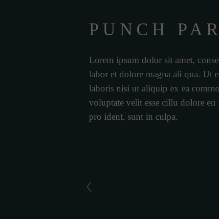
PUNCH PA
Lorem ipsum dolor sit amet, consec
labor et dolore magna ali qua. Ut
laboris nisi ut aliquip ex ea commo
voluptate velit esse cillu dolore eu
pro ident, sunt in culpa.