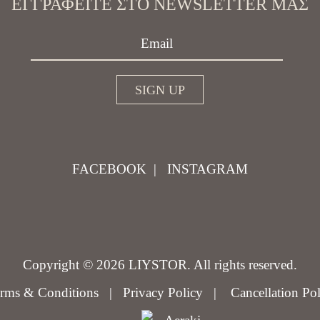
ΕΓΓΡΑΦΕΊΤΕ ΣΤΟ NEWSLETTER ΜΑΣ
FACEBOOK
|
INSTAGRAM
Copyright © 2026 LIYSTOR. All rights reserved.
rms & Conditions
|
Privacy Policy
|
Cancellation Po