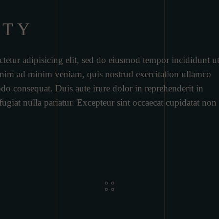
RTY
tetur adipisicing elit, sed do eiusmod tempor incididunt u
 enim ad minim veniam, quis nostrud exercitation ullamco
do consequat. Duis aute irure dolor in reprehenderit in
 fugiat nulla pariatur. Excepteur sint occaecat cupidatat non