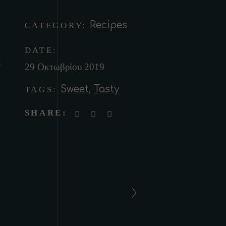
Recipes
CATEGORY:
DATE:
t
29 Οκτωβρίου 2019
Sweet
,
Tasty
TAGS:
SHARE: